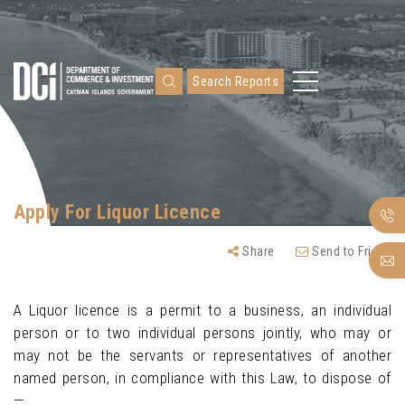
Search Reports
Apply For Liquor Licence
Share
Send to Friend
A Liquor licence is a permit to a business, an individual
person or to two individual persons jointly, who may or
may not be the servants or representatives of another
named person, in compliance with this Law, to dispose of
—