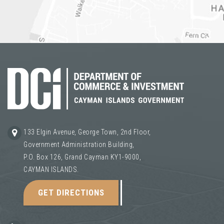
133 Elgin Avenue, George Town, 2nd Floor,
Government Administration Building,
P.O. Box 126, Grand Cayman KY1-9000,
CAYMAN ISLANDS.
GET DIRECTIONS