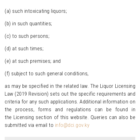
(a) such intoxicating liquors;
(b) in such quantities;
(c) to such persons;
(d) at such times;
(e) at such premises; and
(f) subject to such general conditions,
as may be specified in the related law. The Liquor Licensing
Law (2019 Revision) sets out the specific requirements and
criteria for any such applications. Additional information on
the process, forms and regulations can be found in
the Licensing section of this website. Queries can also be
submitted via email to
info@dci.gov.ky