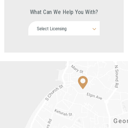
What Can We Help You With?
Select Licensing