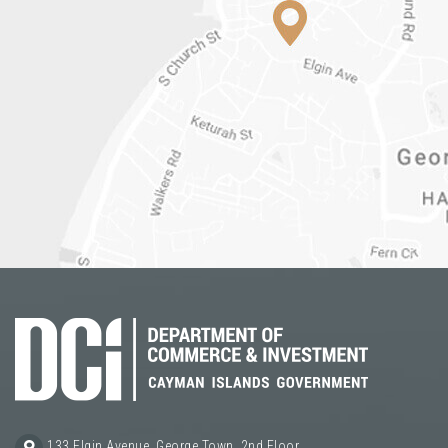
133 Elgin Avenue, George Town, 2nd Floor,