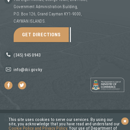
Government Administration Building,
P.O. Box 126, Grand Cayman KY1-9000,
CAYMAN ISLANDS.
GET DIRECTIONS
(345) 945 0943
info@dci.gov.ky
Copyright © 2026 Department of Commerce & Investment - All Rights
This site uses cookies to serve our services. By using our
Reserved.
site, you acknowledge that you have read and understand our
Privacy Policy
Site Map
Cookie Policy and Privacy Policy
. Your use of Department of