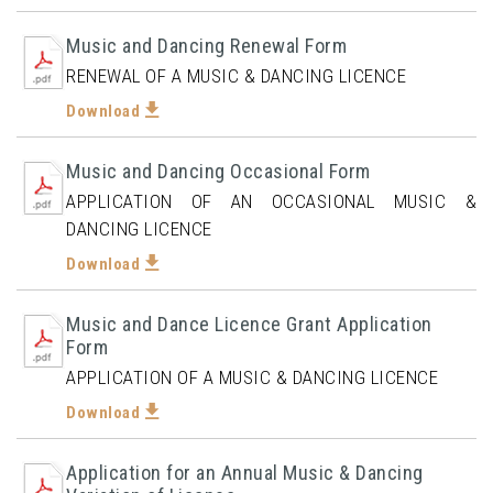
Music and Dancing Renewal Form
RENEWAL OF A MUSIC & DANCING LICENCE
Download
Music and Dancing Occasional Form
APPLICATION OF AN OCCASIONAL MUSIC &
DANCING LICENCE
Download
Music and Dance Licence Grant Application
Form
APPLICATION OF A MUSIC & DANCING LICENCE
Download
Application for an Annual Music & Dancing