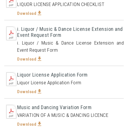
LIQUOR LICENSE APPLICATION CHECKLIST
Download
i. Liquor / Music & Dance License Extension and
Event Request Form
i. Liquor / Music & Dance License Extension and
Event Request Form
Download
Liquor License Application Form
Liquor License Application Form
Download
Music and Dancing Variation Form
VARIATION OF A MUSIC & DANCING LICENCE
Download