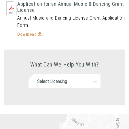
Application for an Annual Music & Dancing Grant
License
Annual Music and Dancing License Grant Application
Form
Download
What Can We Help You With?
Select Licensing