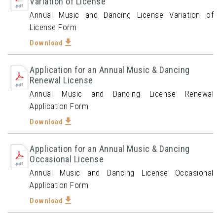
Variation of License
Annual Music and Dancing License Variation of
License Form
Download
Application for an Annual Music & Dancing
Renewal License
Annual Music and Dancing License Renewal
Application Form
Download
Application for an Annual Music & Dancing
Occasional License
Annual Music and Dancing License Occasional
Application Form
Download