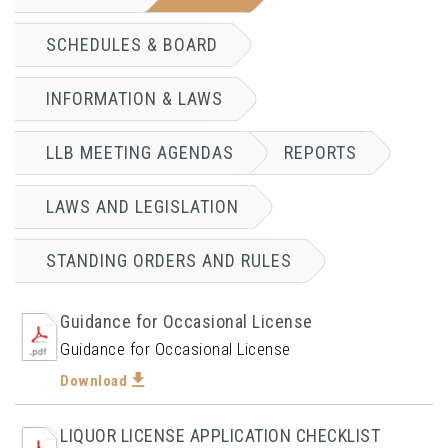
SCHEDULES & BOARD
INFORMATION & LAWS
LLB MEETING AGENDAS
REPORTS
LAWS AND LEGISLATION
STANDING ORDERS AND RULES
Guidance for Occasional License
Guidance for Occasional License
Download
LIQUOR LICENSE APPLICATION CHECKLIST