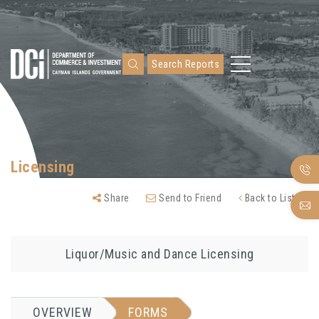
Search Reports
Licensing
Share
Send to Friend
Back to Listing
Liquor/Music and Dance Licensing
OVERVIEW
FORMS