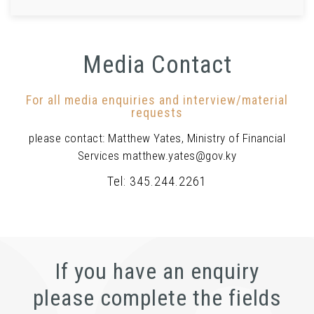
Media Contact
For all media enquiries and interview/material
requests
please contact: Matthew Yates, Ministry of Financial
Services matthew.yates@gov.ky
Tel: 345.244.2261
If you have an enquiry
please complete the fields