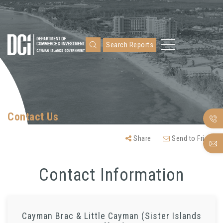
Search Reports
Contact Us
Share
Send to Friend
Contact Information
Cayman Brac & Little Cayman (Sister Islands