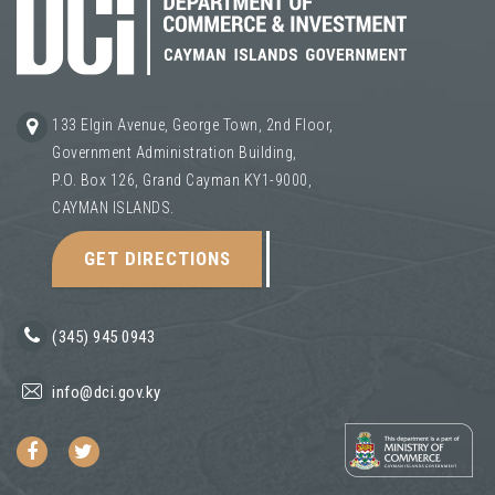
133 Elgin Avenue, George Town, 2nd Floor,
Government Administration Building,
P.O. Box 126, Grand Cayman KY1-9000,
CAYMAN ISLANDS.
GET DIRECTIONS
(345) 945 0943
info@dci.gov.ky