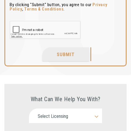
By clicking "Submit" button, you agree to our
Privacy
Policy
,
Terms & Conditions
.
SUBMIT
What Can We Help You With?
Select Licensing