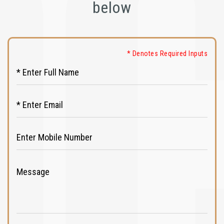
below
* Denotes Required Inputs