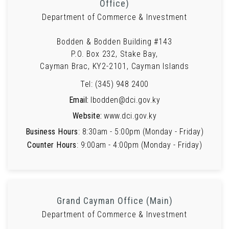
Office)
Department of Commerce & Investment
Bodden & Bodden Building #143
P.O. Box 232, Stake Bay,
Cayman Brac, KY2-2101, Cayman Islands
Tel: (345) 948 2400
Email:
lbodden@dci.gov.ky
Website:
www.dci.gov.ky
Business Hours
: 8:30am - 5:00pm (Monday - Friday)
Counter Hours
: 9:00am - 4:00pm (Monday - Friday)
Grand Cayman Office (Main)
Department of Commerce & Investment