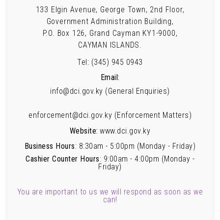
133 Elgin Avenue, George Town, 2nd Floor,
Government Administration Building,
P.O. Box 126, Grand Cayman KY1-9000,
CAYMAN ISLANDS.
Tel: (345) 945 0943
Email:
info@dci.gov.ky (General Enquiries)
enforcement@dci.gov.ky (Enforcement Matters)
Website:
www.dci.gov.ky
Business Hours
: 8:30am - 5:00pm (Monday - Friday)
Cashier Counter Hours
: 9:00am - 4:00pm (Monday -
Friday)
You are important to us we will respond as soon as we
can!