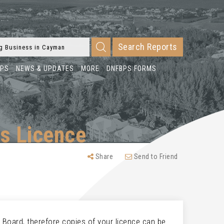
Search Reports
BPS
NEWS & UPDATES
MORE
DNFBPS FORMS
s Licence
Share
Send to Friend
 Board, therefore copies of your licence can be