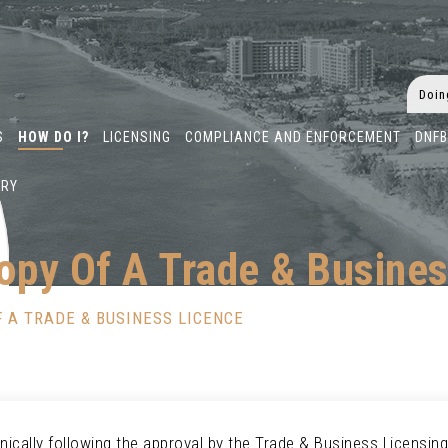
S
HOW DO I?
LICENSING
COMPLIANCE AND ENFORCEMENT
DNF
ARY
opy Of A Trade & Busines
 A TRADE & BUSINESS LICENCE
ically following the approval by the Trade & Business Licensing