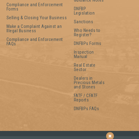
Guidance Notes
Compliance and Enforcement
DNFBP
Forms
Legislation
Selling & Closing Your Business
Sanctions
Make a Complaint Against an
Who Needs to
Illegal Business
Register?
Compliance and Enforcement
DNFBPs Forms
FAQs
Inspection
Manual
Real Estate
Sector
Dealers in
Precious Metals
and Stones
FATF / CFATF
Reports
DNFBPs FAQs