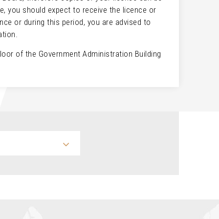
e, you should expect to receive the licence or
nce or during this period, you are advised to
cation.
floor of the Government Administration Building