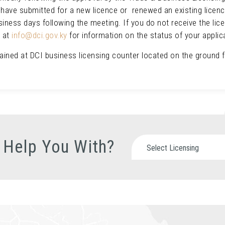
u have submitted for a new licence or renewed an existing licenc
usiness days following the meeting. If you do not receive the lice
l at
info@dci.gov.ky
for information on the status of your appli
tained at DCI business licensing counter located on the ground 
 Help You With?
Select Licensing