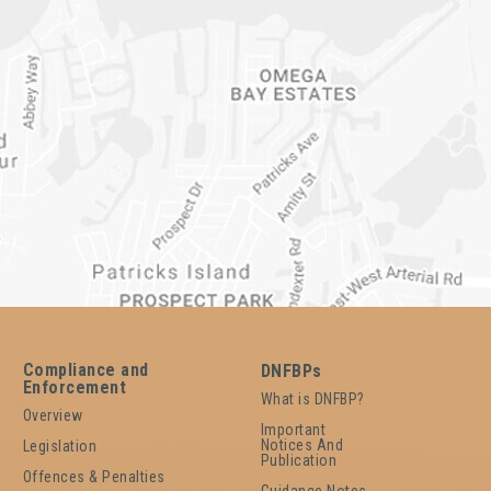
Compliance and
DNFBPs
Enforcement
What is DNFBP?
Overview
Important
Notices And
Legislation
Publication
Offences & Penalties