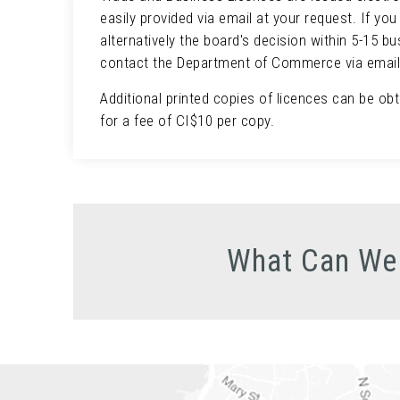
easily provided via email at your request. If yo
alternatively the board's decision within 5-15 b
contact the Department of Commerce via emai
Additional printed copies of licences can be ob
for a fee of CI$10 per copy.
What Can We