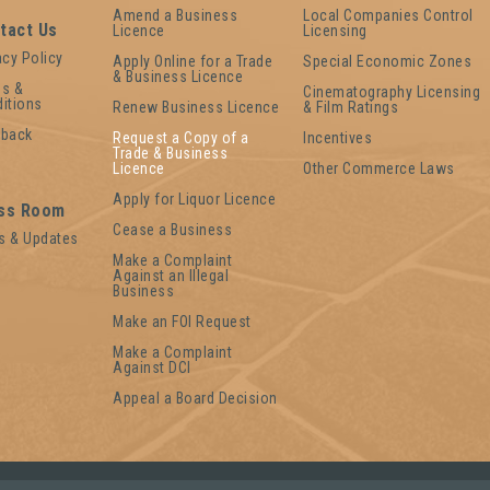
Amend a Business
Local Companies Control
tact Us
Licence
Licensing
acy Policy
Apply Online for a Trade
Special Economic Zones
& Business Licence
s &
Cinematography Licensing
itions
Renew Business Licence
& Film Ratings
dback
Request a Copy of a
Incentives
Trade & Business
Licence
Other Commerce Laws
Apply for Liquor Licence
ss Room
Cease a Business
s & Updates
Make a Complaint
Against an Illegal
Business
Make an FOI Request
Make a Complaint
Against DCI
Appeal a Board Decision