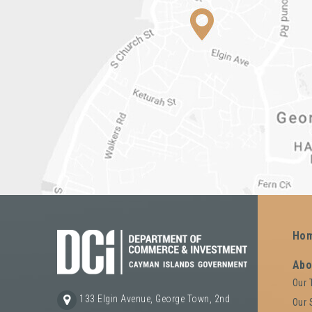
Ho
Abo
Our
133 Elgin Avenue, George Town, 2nd
Our 