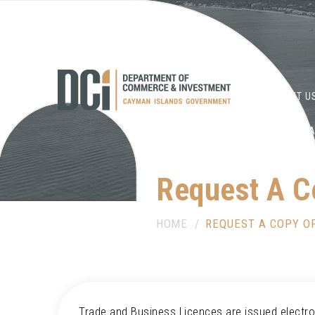
HOME
ABOUT U
DOCUMENT LIBR
Request A C
HOME
REQUEST A COPY OF
Trade and Business Licences are issued electron