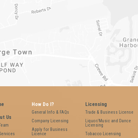
me
How Do I?
Licensing
General Info & FAQs
Trade & Business License
ut Us
Company Licensing
Liquor/Music and Dance
 Team
Licensing
Apply for Business
Services
Licence
Tobacco Licensing