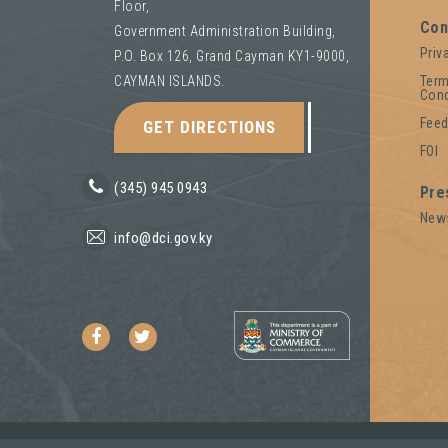
Floor,
Con
Government Administration Building,
Priv
P.O. Box 126, Grand Cayman KY1-9000,
Term
CAYMAN ISLANDS.
Cond
Fee
GET DIRECTIONS
FOI
(345) 945 0943
Pre
New
info@dci.gov.ky