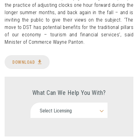
the practice of adjusting clocks one hour forward during the
longer summer months, and back again in the fall – and is
inviting the public to give their views on the subject. ‘The
move to DST has potential benefits for the traditional pillars
of our economy – tourism and financial services’, said
Minister of Commerce Wayne Panton.
DOWNLOAD
What Can We Help You With?
Select Licensing