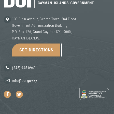
133 Elgin Avenue, George Town, 2nd Floor,
Government Administration Building,
P.O. Box 126, Grand Cayman KY1-9000,
CAYMAN ISLANDS.
GET DIRECTIONS
(345) 945 0943
info@dci.gov.ky