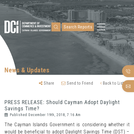
Search Reports
News & Updates
Share
Send to Friend
Back to Listing
PRESS RELEASE: Should Cayman Adopt Daylight
Savings Time?
Published December 19th, 2018, 7:16 Am
The Cayman Islands Government is considering whether it
would be beneficial to adopt Daylight Savings Time (DST) –