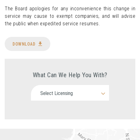
The Board apologies for any inconvenience this change in
service may cause to exempt companies, and will advise
the public when expedited service resumes.
DOWNLOAD
What Can We Help You With?
Select Licensing