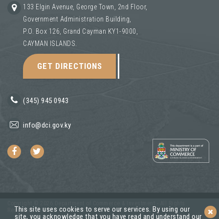
133 Elgin Avenue, George Town, 2nd Floor,
Government Administration Building,
P.O. Box 126, Grand Cayman KY1-9000,
CAYMAN ISLANDS.
GET DIRECTIONS
(345) 945 0943
info@dci.gov.ky
Copyright © 2026 Department of Commerce & Investment - All Rights
This site uses cookies to serve our services. By using our
Reserved.
site, you acknowledge that you have read and understand our