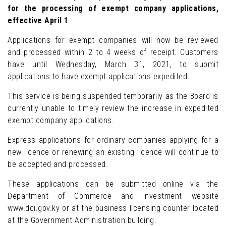
for the processing of exempt company applications,
effective April 1
.
Applications for exempt companies will now be reviewed
and processed within 2 to 4 weeks of receipt. Customers
have until Wednesday, March 31, 2021, to submit
applications to have exempt applications expedited.
This service is being suspended temporarily as the Board is
currently unable to timely review the increase in expedited
exempt company applications.
Express applications for ordinary companies applying for a
new licence or renewing an existing licence will continue to
be accepted and processed.
These applications can be submitted online via the
Department of Commerce and Investment website
www.dci.gov.ky or at the business licensing counter located
at the Government Administration building.