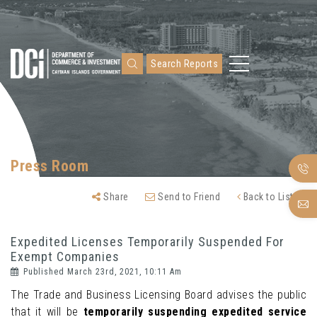
Search Reports
Press Room
Share
Send to Friend
Back to Listing
Expedited Licenses Temporarily Suspended For
Exempt Companies
Published March 23rd, 2021, 10:11 Am
The Trade and Business Licensing Board advises the public
that it will be
temporarily suspending expedited service